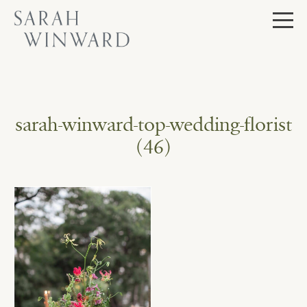
Skip
to
content
sarah-winward-top-wedding-florist
(46)