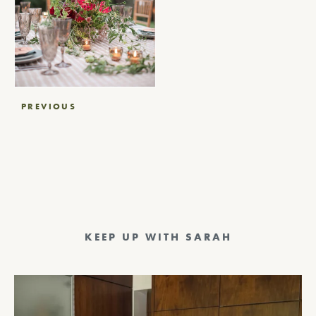
Post
PREVIOUS
navigation
KEEP UP WITH SARAH