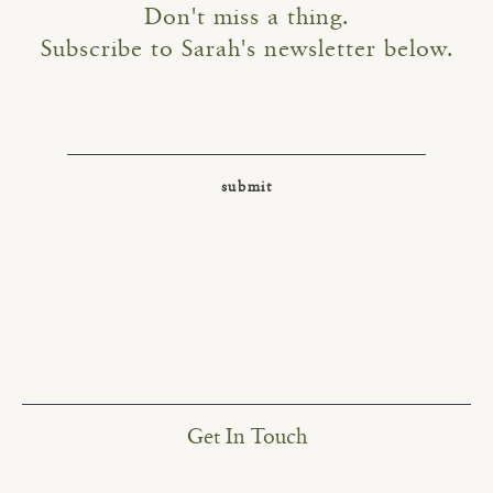
Don't miss a thing.
Subscribe to Sarah's newsletter below.
Get In Touch