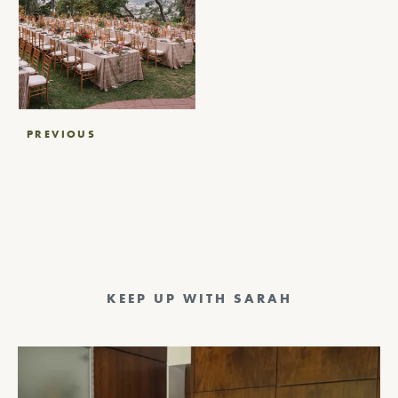
Post
PREVIOUS
navigation
KEEP UP WITH SARAH