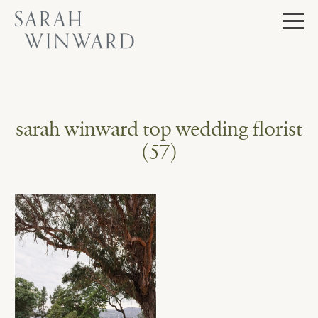
Skip
to
content
sarah-winward-top-wedding-florist
(57)