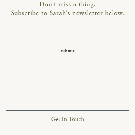
Don't miss a thing.
Subscribe to Sarah's newsletter below.
Get In Touch