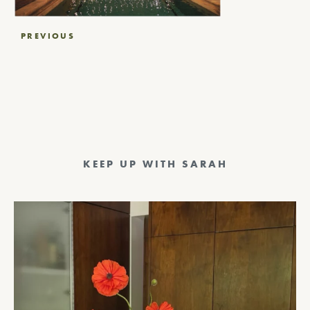
Post
PREVIOUS
navigation
KEEP UP WITH SARAH