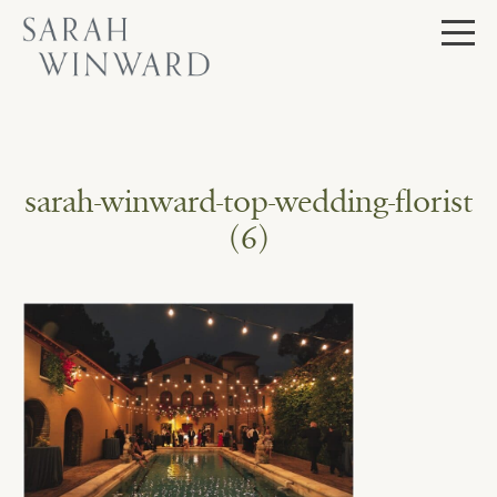
Skip
to
content
sarah-winward-top-wedding-florist
(6)