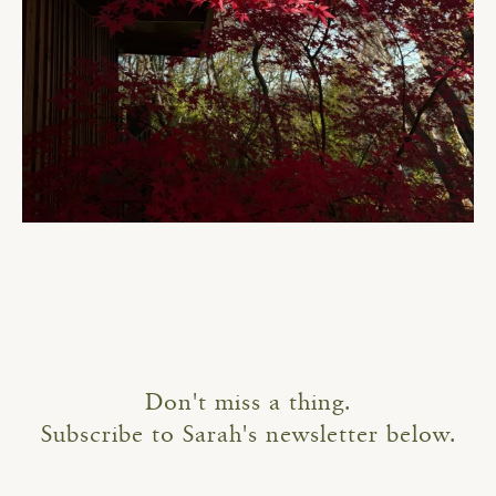
Don't miss a thing.
Subscribe to Sarah's newsletter below.