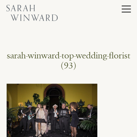
Skip
to
content
sarah-winward-top-wedding-florist
(93)