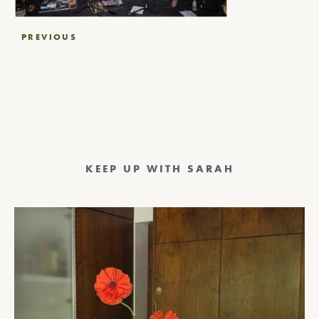
Post
PREVIOUS
navigation
KEEP UP WITH SARAH