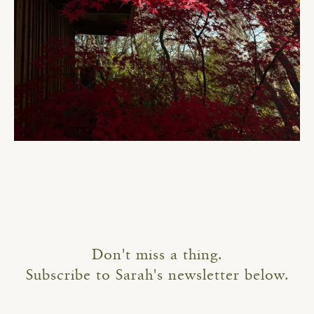
Don't miss a thing.
Subscribe to Sarah's newsletter below.