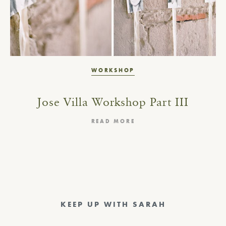
WORKSHOP
Jose Villa Workshop Part III
READ MORE
KEEP UP WITH SARAH