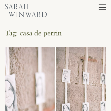
Skip
to
content
Tag:
casa de perrin