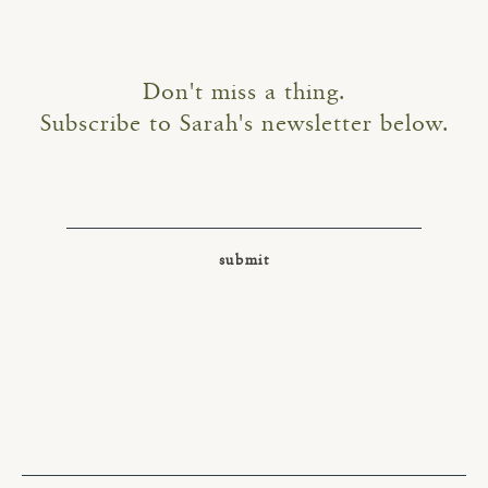
Don't miss a thing.
Subscribe to Sarah's newsletter below.