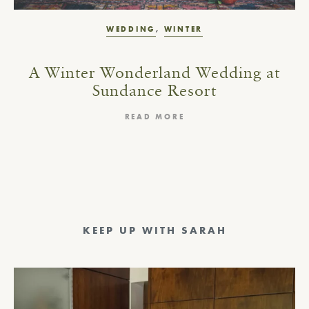
WEDDING
,
WINTER
A Winter Wonderland Wedding at
Sundance Resort
READ MORE
KEEP UP WITH SARAH