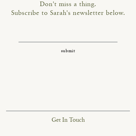
Don't miss a thing.
Subscribe to Sarah's newsletter below.
Get In Touch