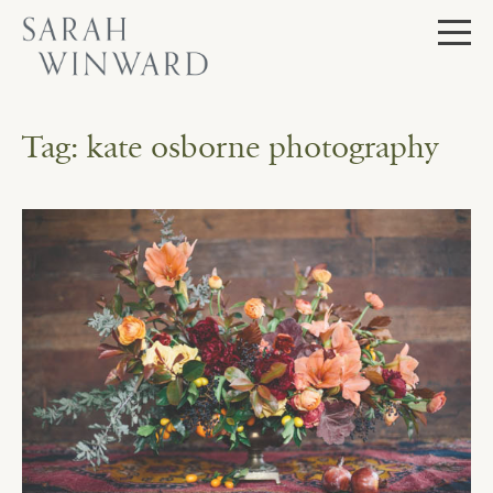
Skip
to
content
Tag:
kate osborne photography