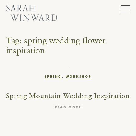
Skip
to
content
Tag:
spring wedding flower
inspiration
SPRING
,
WORKSHOP
Spring Mountain Wedding Inspiration
READ MORE