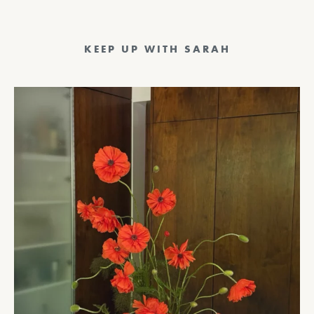
KEEP UP WITH SARAH