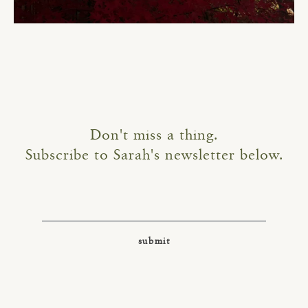
Don't miss a thing.
Subscribe to Sarah's newsletter below.