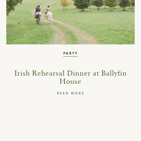
PARTY
Irish Rehearsal Dinner at Ballyfin
House
READ MORE