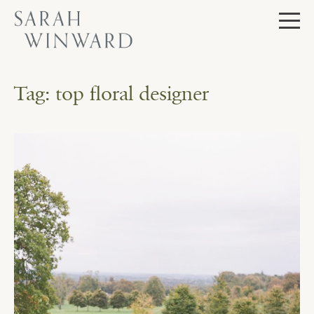
Skip
to
content
Tag:
top floral designer