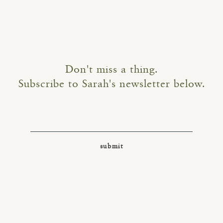
Don't miss a thing.
Subscribe to Sarah's newsletter below.