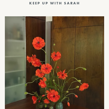
KEEP UP WITH SARAH