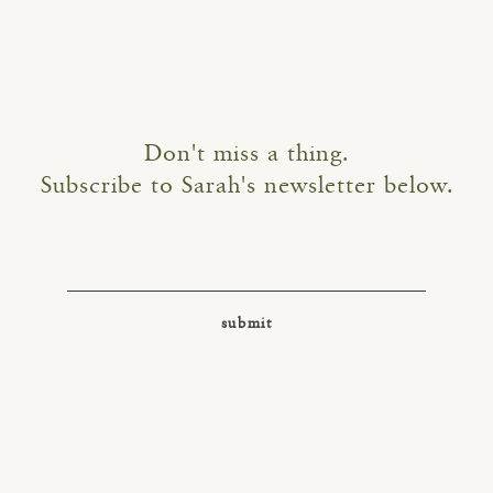
Don't miss a thing.
Subscribe to Sarah's newsletter below.