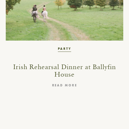
PARTY
Irish Rehearsal Dinner at Ballyfin
House
READ MORE