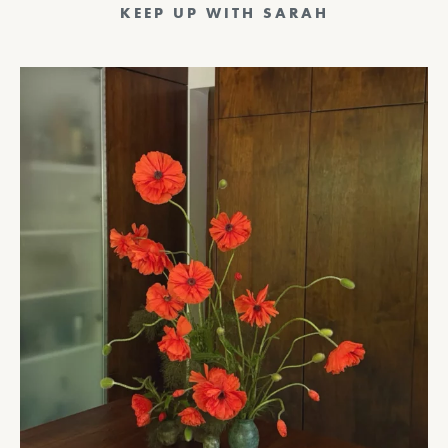
KEEP UP WITH SARAH