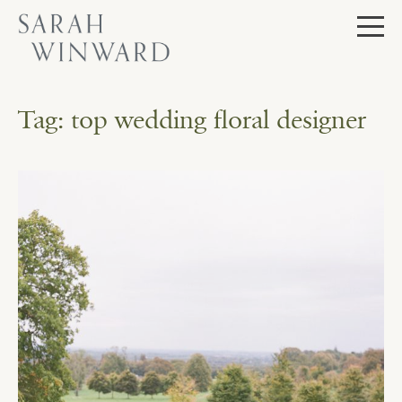
Skip
to
content
Tag:
top wedding floral designer