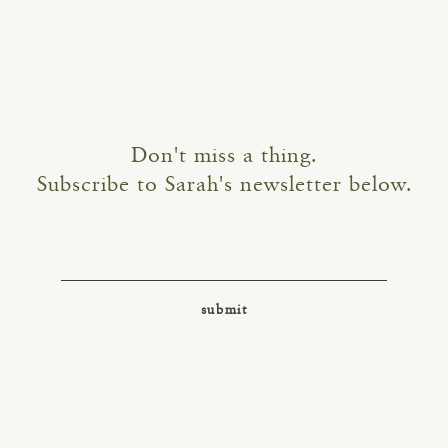
Don't miss a thing.
Subscribe to Sarah's newsletter below.