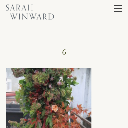
Skip
to
content
6