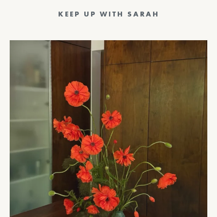
KEEP UP WITH SARAH