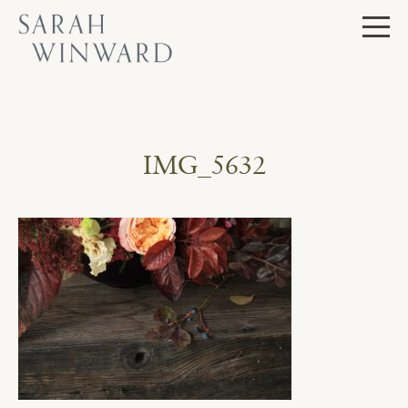
Skip
to
content
IMG_5632