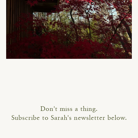
Don't miss a thing.
Subscribe to Sarah's newsletter below.