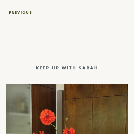
Post
PREVIOUS
navigation
KEEP UP WITH SARAH