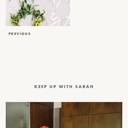
Post
PREVIOUS
navigation
KEEP UP WITH SARAH