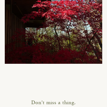
Don't miss a thing.