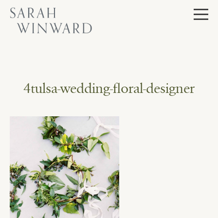
Skip
to
content
4tulsa-wedding-floral-designer