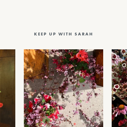
KEEP UP WITH SARAH