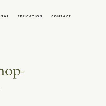
RNAL
EDUCATION
CONTACT
hop-
8