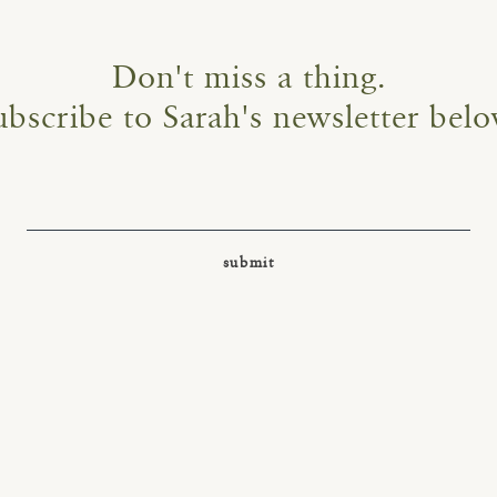
Don't miss a thing.
ubscribe to Sarah's newsletter belo