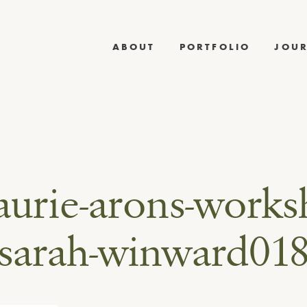
ABOUT
PORTFOLIO
JOU
laurie-arons-works
sarah-winward01