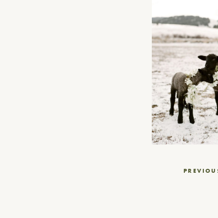
Post
PREVIOU
navigation