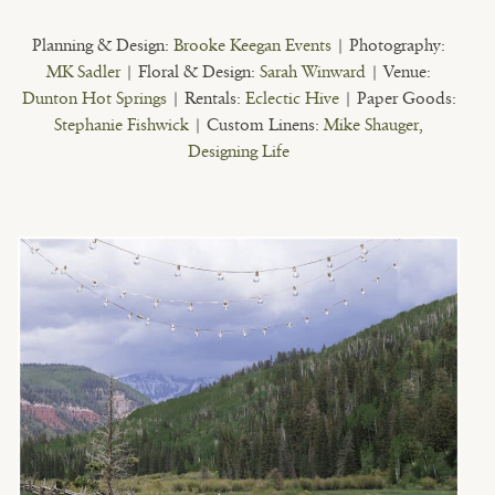
Planning & Design:
Brooke Keegan Events
| Photography:
MK Sadler
| Floral & Design:
Sarah Winward
| Venue:
Dunton Hot Springs
| Rentals:
Eclectic Hive
| Paper Goods:
Stephanie Fishwick
| Custom Linens:
Mike Shauger,
Designing Life