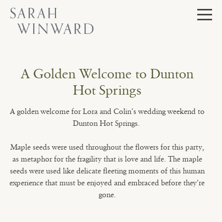
Skip
to
content
A Golden Welcome to Dunton
Hot Springs
A golden welcome for Lora and Colin’s wedding weekend to
Dunton Hot Springs.
Maple seeds were used throughout the flowers for this party,
as metaphor for the fragility that is love and life. The maple
seeds were used like delicate fleeting moments of this human
experience that must be enjoyed and embraced before they’re
gone.