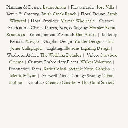
Planning & Design:
Laurie Arons
| Photography:
Jose Villa
|
Venue & Catering:
Brush Creek Ranch
| Floral Design:
Sarah
Winward
| Floral Provider:
Mayesh Wholesale
| Custom
Fabrication, Chairs, Linens, Bars, & Staging:
Hensley Event
Resources
| Entertainment & Sound:
Élan Artists
| Tabletop
Rentals:
Xowyo
| Graphic Design:
Yonder Design
+
Tara
Jones Calligraphy
| Lighting:
Illusions Lighting Design
|
Wardrobe Atelier:
The Wedding Detailor
| Video:
Storybox
Cinema
| Custom Embroidery Pieces:
Walker Valentine
|
Production Team:
Katie Colosi
,
Stefanie Zorn
,
Canelso
, +
Merrittly Lynn
| Farewell Dinner Lounge Seating:
Urban
Parlour
| Candles:
Creative Candles
+
The Floral Society