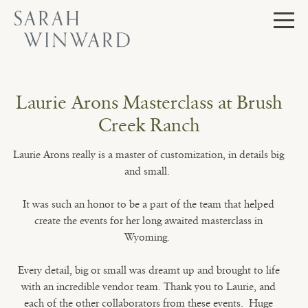
Skip
to
content
Laurie Arons Masterclass at Brush
Creek Ranch
Laurie Arons really is a master of customization, in details big
and small.
It was such an honor to be a part of the team that helped
create the events for her long awaited masterclass in
Wyoming.
Every detail, big or small was dreamt up and brought to life
with an incredible vendor team. Thank you to Laurie, and
each of the other collaborators from these events. Huge