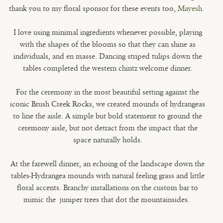
thank you to my floral sponsor for these events too,
Mayesh
.
I love using minimal ingredients whenever possible, playing
with the shapes of the blooms so that they can shine as
individuals, and en masse. Dancing striped tulips down the
tables completed the western chintz welcome dinner.
For the ceremony in the most beautiful setting against the
iconic Brush Creek Rocks, we created mounds of hydrangeas
to line the aisle. A simple but bold statement to ground the
ceremony aisle, but not detract from the impact that the
space naturally holds.
At the farewell dinner, an echoing of the landscape down the
tables-Hydrangea mounds with natural feeling grass and little
floral accents. Branchy installations on the custom bar to
mimic the juniper trees that dot the mountainsides.