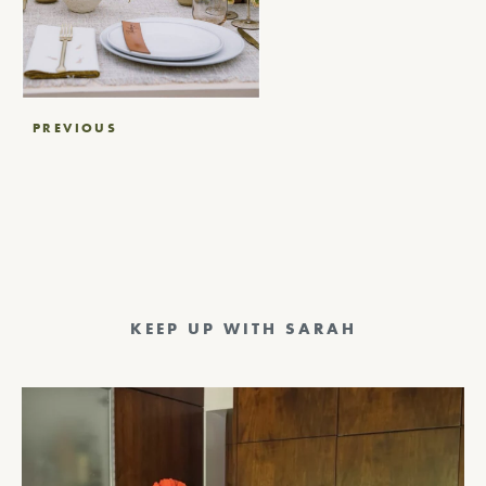
Post
PREVIOUS
navigation
KEEP UP WITH SARAH