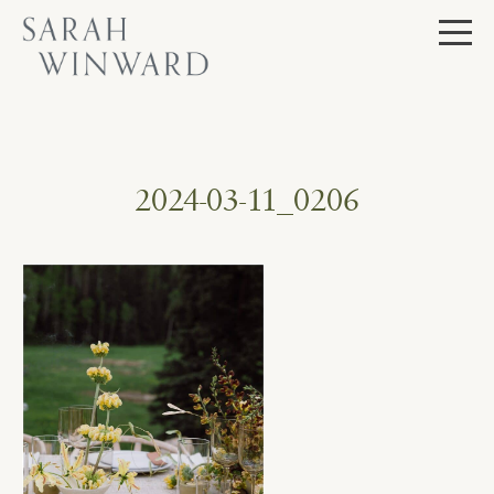
Skip
to
content
2024-03-11_0206