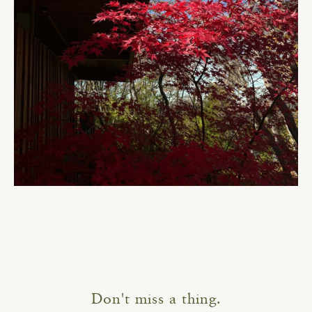
Don't miss a thing.