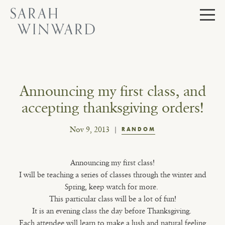
Skip
to
content
Announcing my first class, and
accepting thanksgiving orders!
Nov 9, 2013
RANDOM
Announcing my first class!
I will be teaching a series of classes through the winter and
Spring, keep watch for more.
This particular class will be a lot of fun!
It is an evening class the day before Thanksgiving.
Each attendee will learn to make a lush and natural feeling