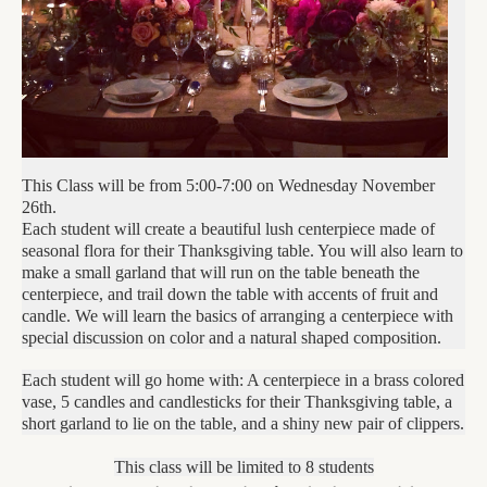
This Class will be from 5:00-7:00 on Wednesday November
26th.
Each student will create a beautiful lush centerpiece made of
seasonal flora for their Thanksgiving table. You will also learn to
make a small garland that will run on the table beneath the
centerpiece, and trail down the table with accents of fruit and
candle. We will learn the basics of arranging a centerpiece with
special discussion on color and a natural shaped composition.
Each student will go home with: A centerpiece in a brass colored
vase, 5 candles and candlesticks for their Thanksgiving table, a
short garland to lie on the table, and a shiny new pair of clippers.
This class will be limited to 8 students