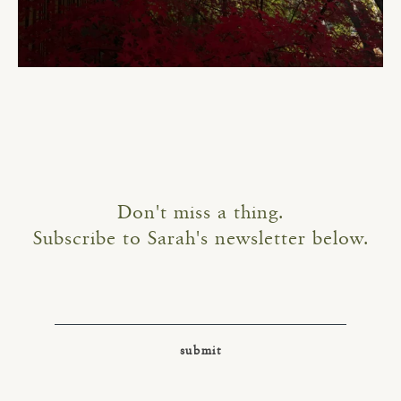
Don't miss a thing.
Subscribe to Sarah's newsletter below.