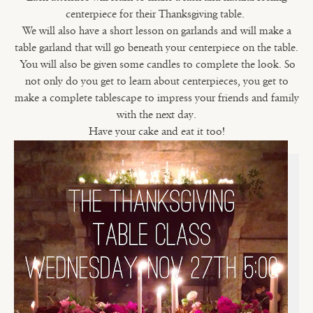
centerpiece for their Thanksgiving table.
We will also have a short lesson on garlands and will make a
table garland that will go beneath your centerpiece on the table.
You will also be given some candles to complete the look. So
not only do you get to learn about centerpieces, you get to
make a complete tablescape to impress your friends and family
with the next day.
Have your cake and eat it too!