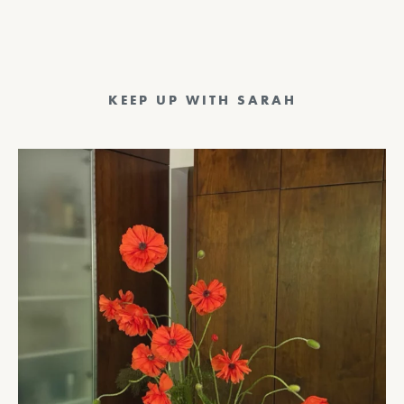
KEEP UP WITH SARAH