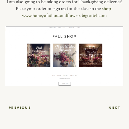
I am also going to be taking orders for Thanksgiving deliveries!
Place your order or sign up for the class in the
shop
.
www.honeyofathousandflowers.bigcartel.com
Post
PREVIOUS
NEXT
navigation