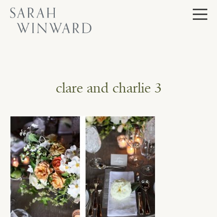
Skip
to
content
clare and charlie 3