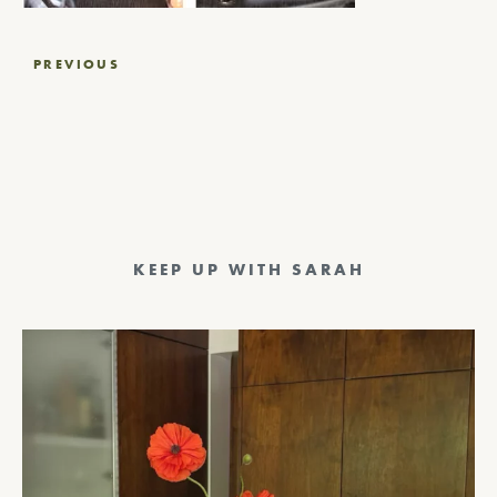
Post
PREVIOUS
navigation
KEEP UP WITH SARAH