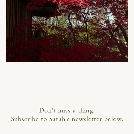
Don't miss a thing.
Subscribe to Sarah's newsletter below.