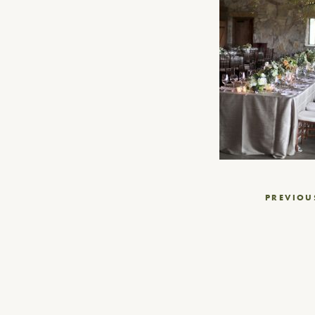
Post
PREVIOU
navigation