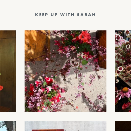
KEEP UP WITH SARAH