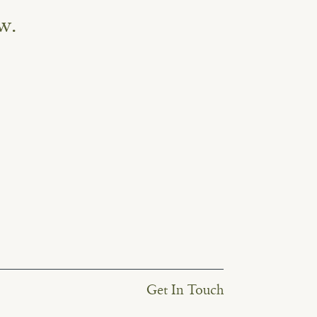
w.
Get In Touch