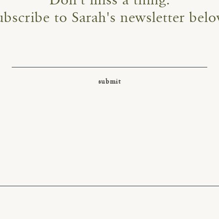
Don't miss a thing.
ubscribe to Sarah's newsletter belo