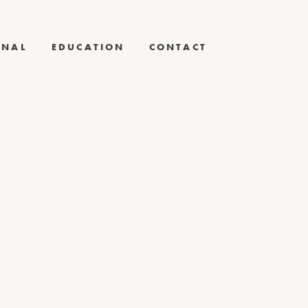
RNAL
EDUCATION
CONTACT