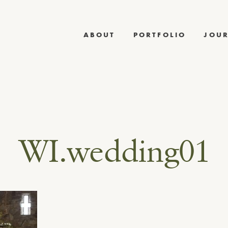
ABOUT
PORTFOLIO
JOU
WI.wedding01