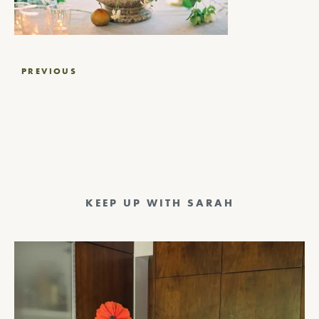
Post
PREVIOUS
navigation
KEEP UP WITH SARAH