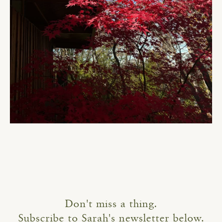
Don't miss a thing.
Subscribe to Sarah's newsletter below.