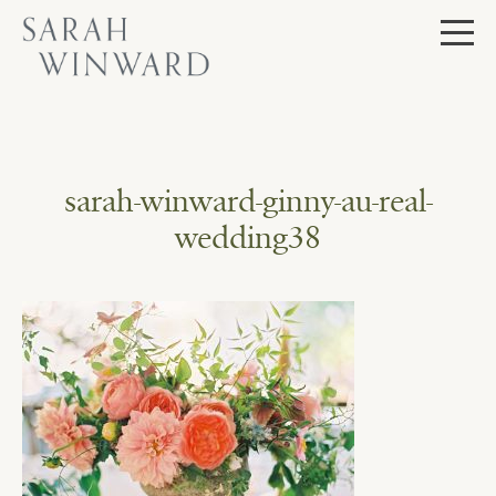
Skip
to
content
sarah-winward-ginny-au-real-
wedding38