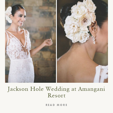
Jackson Hole Wedding at Amangani
Resort
READ MORE