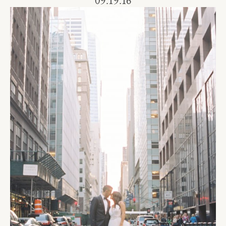
09.19.16