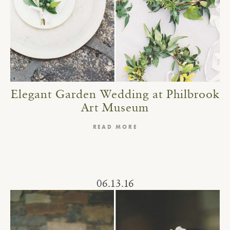
Elegant Garden Wedding at Philbrook
Art Museum
READ MORE
06.13.16