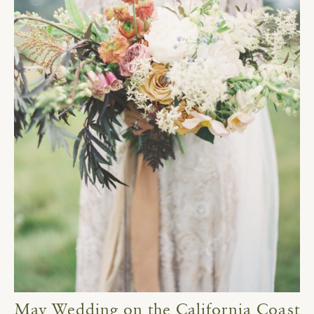
May Wedding on the California Coast