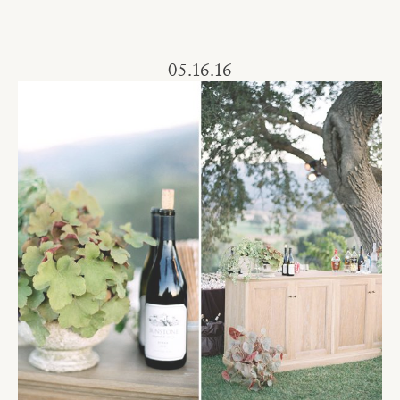
05.16.16