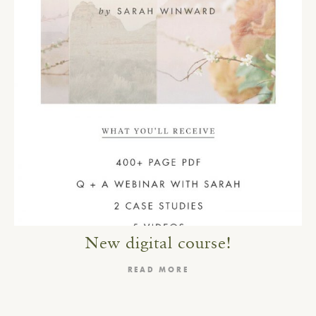
New digital course!
READ MORE