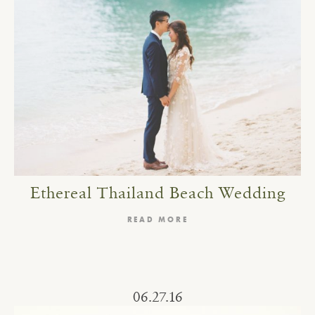
Ethereal Thailand Beach Wedding
READ MORE
06.27.16