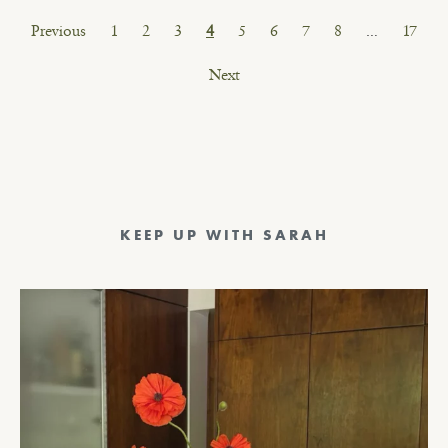
Posts
Previous
1
2
3
4
5
6
7
8
…
17
pagination
Next
KEEP UP WITH SARAH