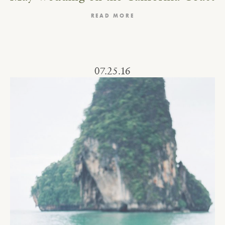
READ MORE
07.25.16