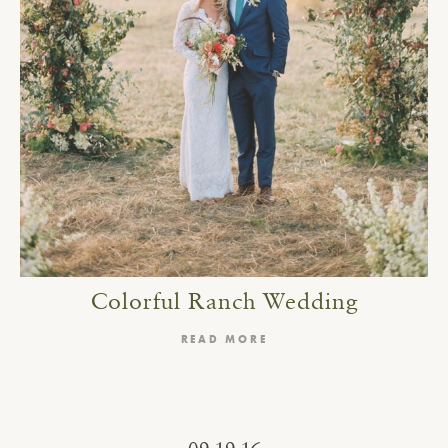
Colorful Ranch Wedding
READ MORE