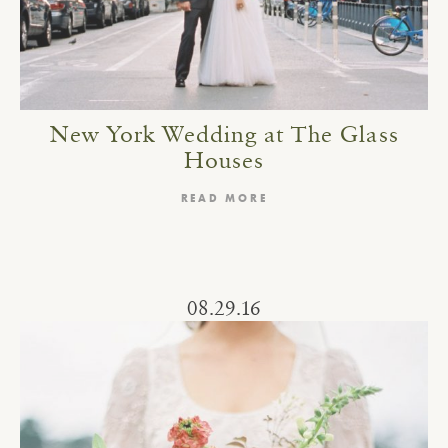
New York Wedding at The Glass
Houses
READ MORE
08.29.16