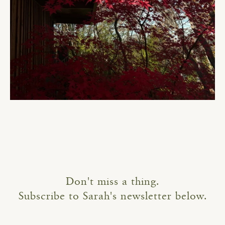
Don't miss a thing.
Subscribe to Sarah's newsletter below.