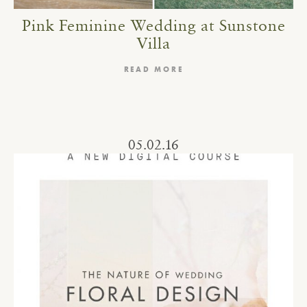
Pink Feminine Wedding at Sunstone
Villa
READ MORE
05.02.16