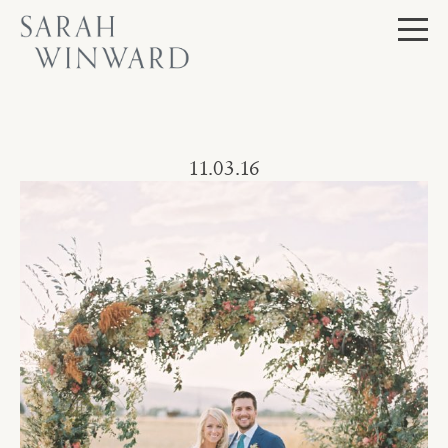
Skip
to
content
Journal
11.03.16