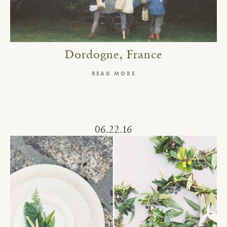
Dordogne, France
READ MORE
06.22.16