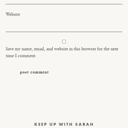
Website
Save my name, email, and website in this browser for the next
time I comment.
KEEP UP WITH SARAH