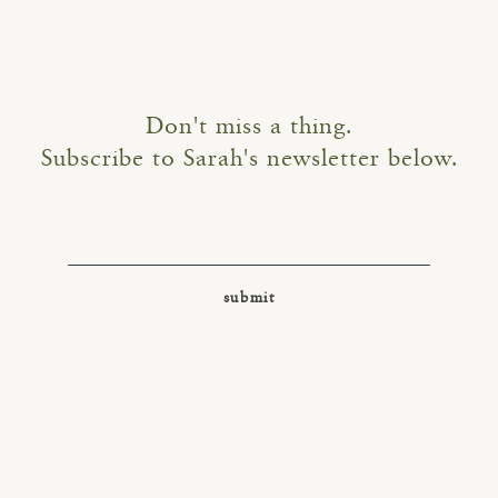
Don't miss a thing.
Subscribe to Sarah's newsletter below.