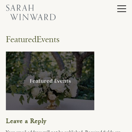
Skip
to
content
FeaturedEvents
Leave a Reply