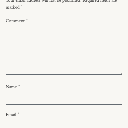
Your email address will not be published.
Required fields are
marked
*
Comment
*
Name
*
Email
*