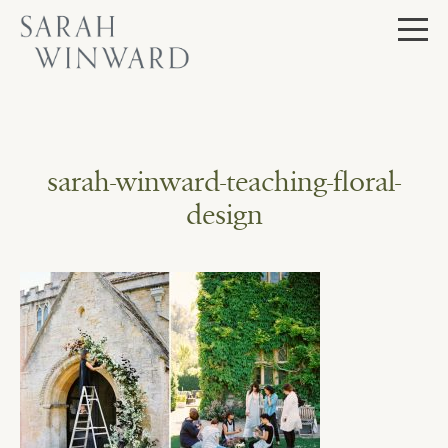
Skip
to
content
sarah-winward-teaching-floral-
design