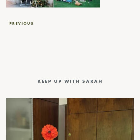
Post
PREVIOUS
navigation
KEEP UP WITH SARAH