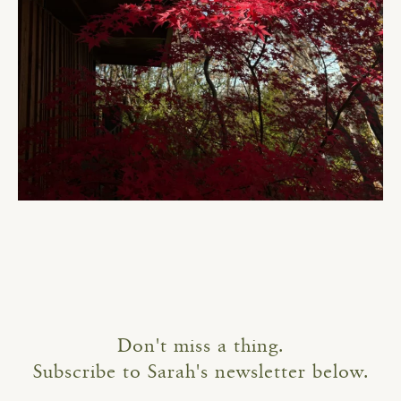
Don't miss a thing.
Subscribe to Sarah's newsletter below.