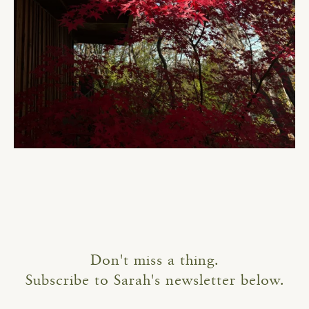
Don't miss a thing.
Subscribe to Sarah's newsletter below.