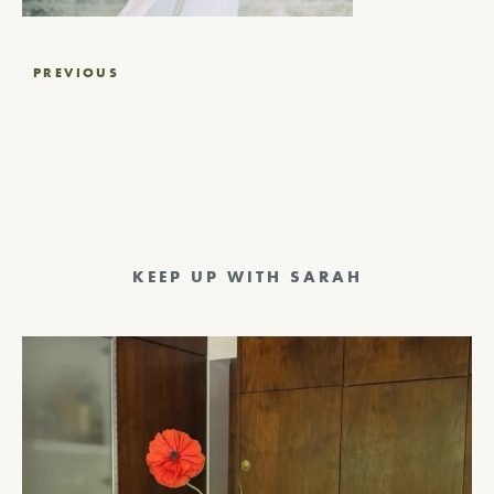
Post
PREVIOUS
navigation
KEEP UP WITH SARAH