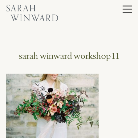
Skip
to
content
sarah-winward-workshop11