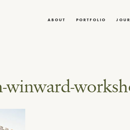
ABOUT
PORTFOLIO
JOU
h-winward-works