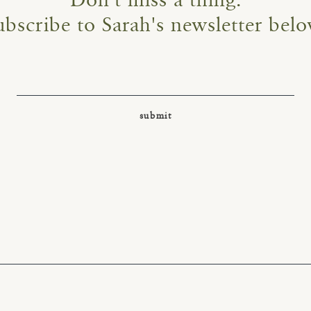
Don't miss a thing.
ubscribe to Sarah's newsletter belo