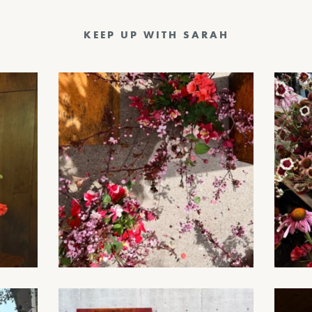
KEEP UP WITH SARAH