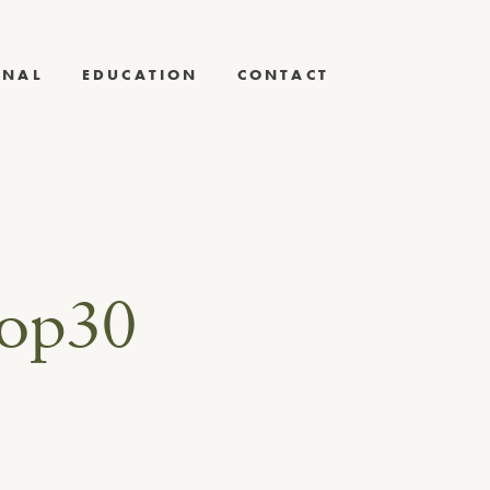
RNAL
EDUCATION
CONTACT
hop30