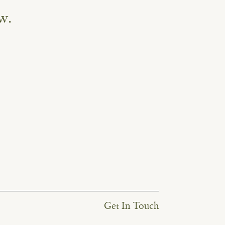
w.
Get In Touch