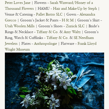
Peter Loves Jane
| Flowers –
Sarah Winward/Honey of a
Thousand Flowers
| HAMU –
Hair and Make-Up by Steph
|
Venue & Catering –
Pallet Bistro SLC
| Gown –
Alexandra
Grecco
| Groom’s Jacket & Pants –
H & M
| Groom’s Shirt –
Utah Woolen Mills
| Groom’s Shoes –
Zuriick SLC
| Bride’s
Rings & Necklace –
Tiffany & Co.
&
Amy Waltz
| Groom’s
Ring, Watch & Cufflinks –
Tiffany & Co.
&
SE Needham
Jewelers
| Plates –
Anthropologie
| Flatware –
Frank Lloyd
Wright Museum