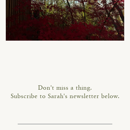
Don't miss a thing.
Subscribe to Sarah's newsletter below.