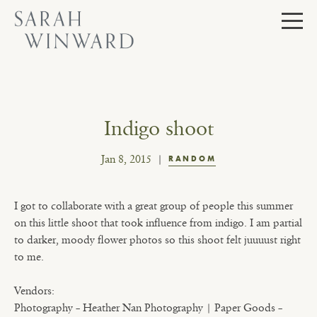
Skip
to
content
Indigo shoot
Jan 8, 2015
RANDOM
I got to collaborate with a great group of people this summer
on this little shoot that took influence from indigo. I am partial
to darker, moody flower photos so this shoot felt juuuust right
to me.
Vendors:
Photography – Heather Nan Photography | Paper Goods –