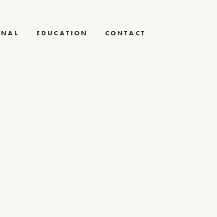
RNAL
EDUCATION
CONTACT