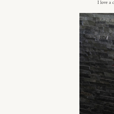
I love a 