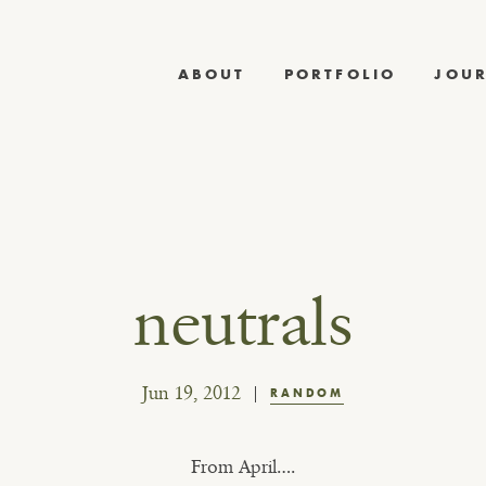
ABOUT
PORTFOLIO
JOU
neutrals
Jun 19, 2012
RANDOM
From April….