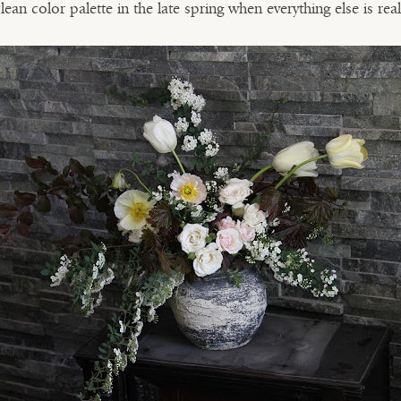
clean color palette in the late spring when everything else is real