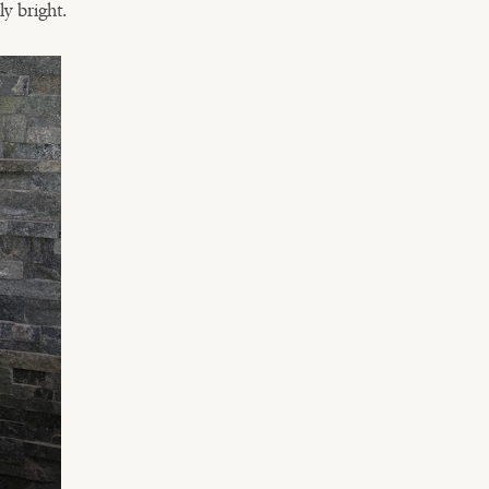
ly bright.