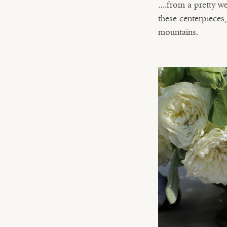
….from a pretty we
these centerpieces
mountains.