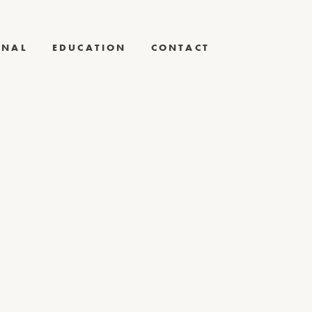
RNAL
EDUCATION
CONTACT