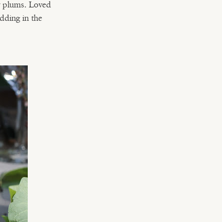
y plums. Loved
dding in the