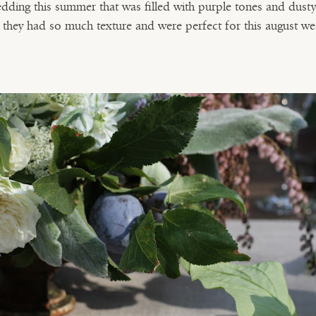
dding this summer that was filled with purple tones and dust
, they had so much texture and were perfect for this august we