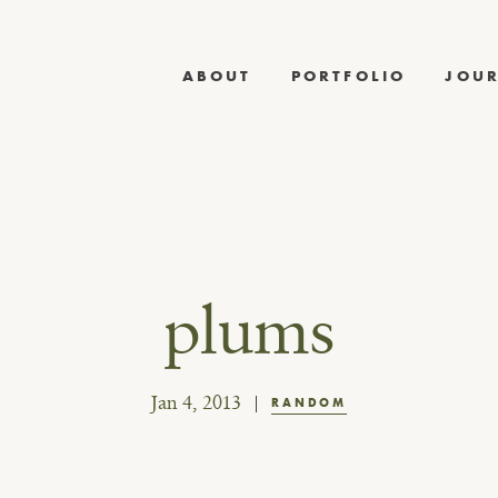
ABOUT
PORTFOLIO
JOU
plums
Jan 4, 2013
RANDOM