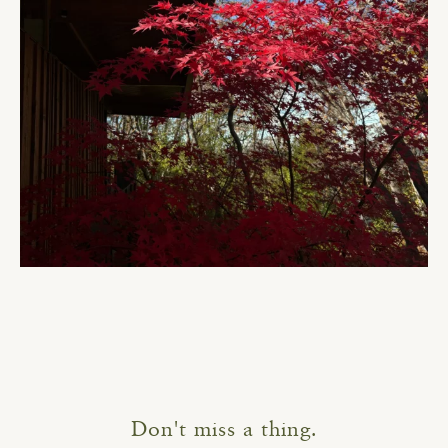
Don't miss a thing.