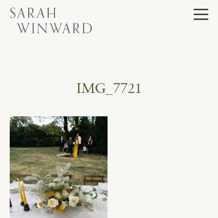
Skip
to
content
IMG_7721