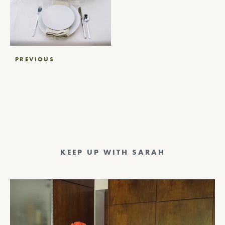
Post
PREVIOUS
navigation
KEEP UP WITH SARAH