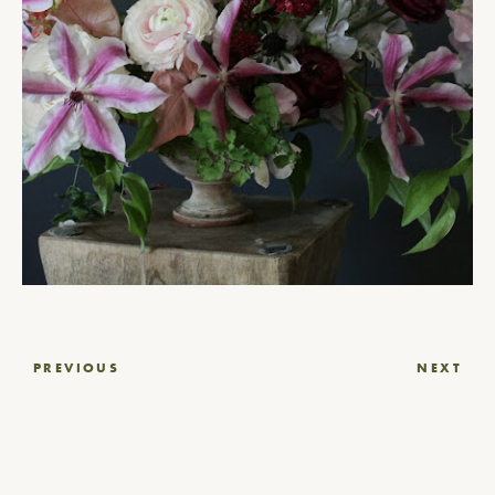
Post
PREVIOUS
NEXT
navigation