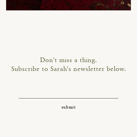
Don't miss a thing.
Subscribe to Sarah's newsletter below.