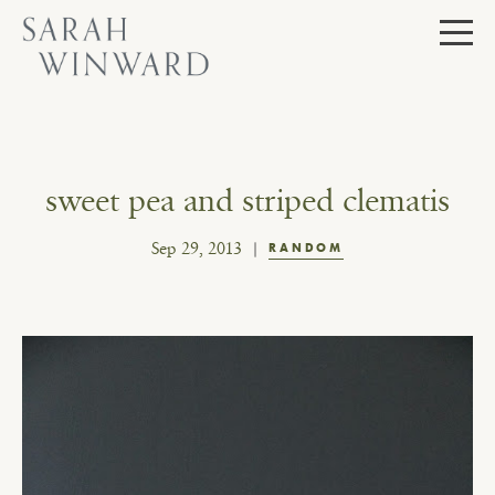
Skip
to
content
sweet pea and striped clematis
Sep 29, 2013
RANDOM