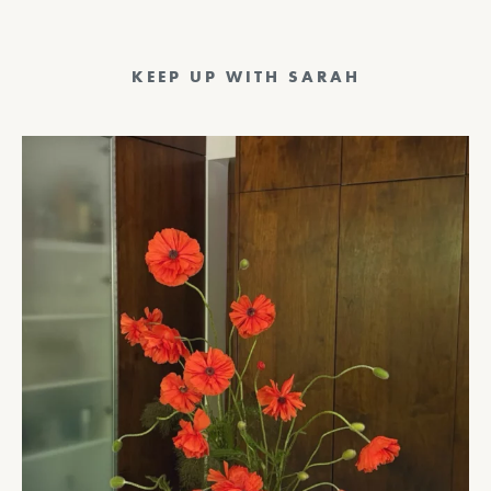
KEEP UP WITH SARAH