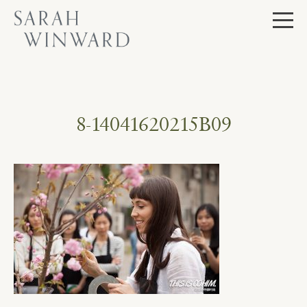
Skip
to
content
8-14041620215B09