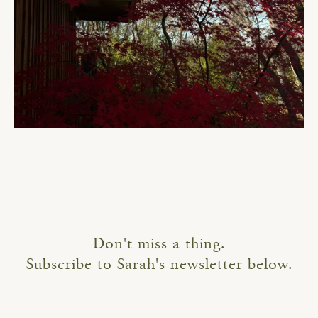
Don't miss a thing.
Subscribe to Sarah's newsletter below.