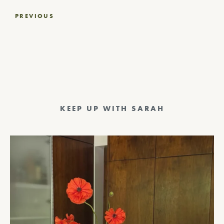
Post
PREVIOUS
navigation
KEEP UP WITH SARAH