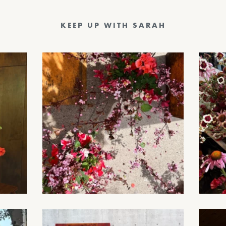
KEEP UP WITH SARAH