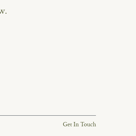
w.
Get In Touch