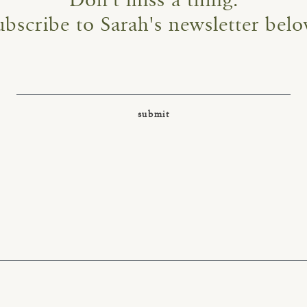
Don't miss a thing.
ubscribe to Sarah's newsletter belo