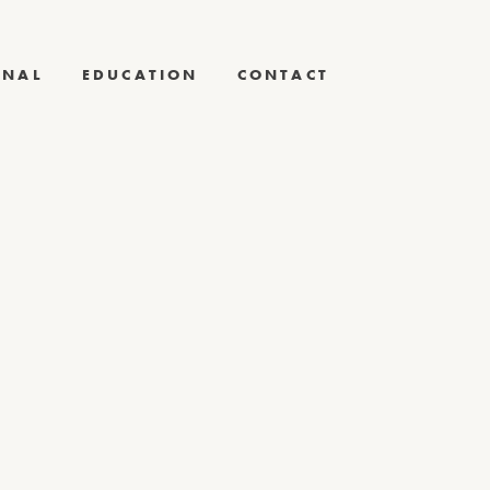
RNAL
EDUCATION
CONTACT