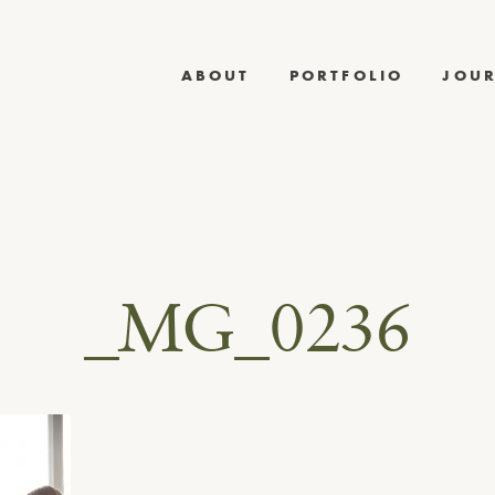
ABOUT
PORTFOLIO
JOU
_MG_0236