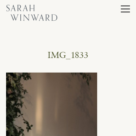
Skip
to
content
IMG_1833