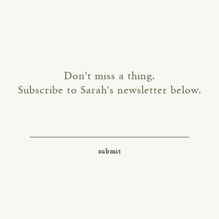
Don't miss a thing.
Subscribe to Sarah's newsletter below.