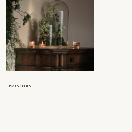
Post
PREVIOUS
navigation