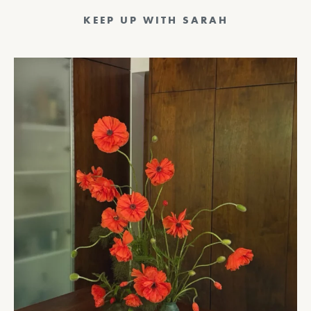
KEEP UP WITH SARAH