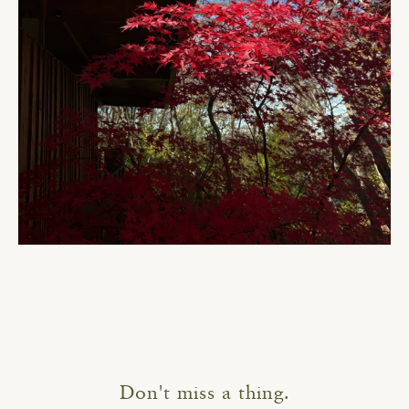
Don't miss a thing.