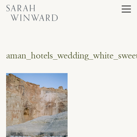
Skip
to
content
aman_hotels_wedding_white_sweet_