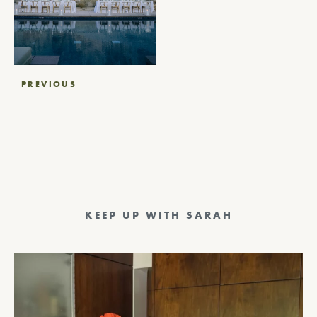
Post
PREVIOUS
navigation
KEEP UP WITH SARAH