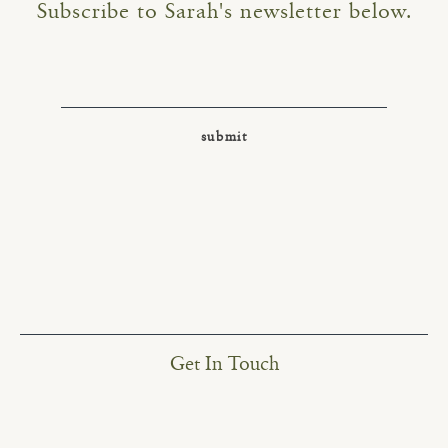
Subscribe to Sarah's newsletter below.
Get In Touch