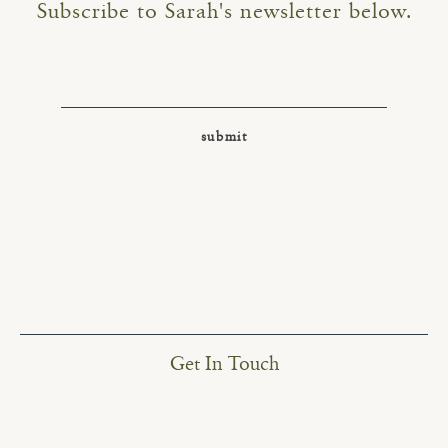
Subscribe to Sarah's newsletter below.
Get In Touch