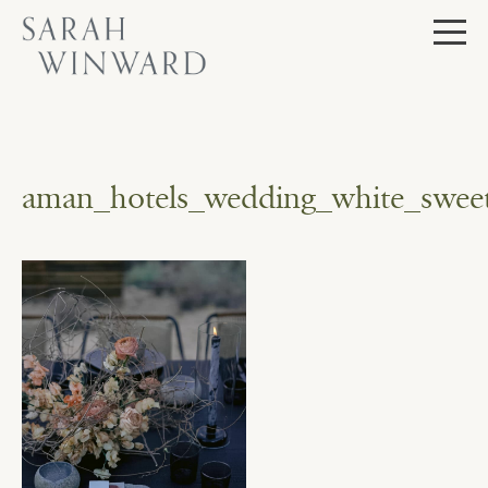
Skip
to
content
aman_hotels_wedding_white_sweet_