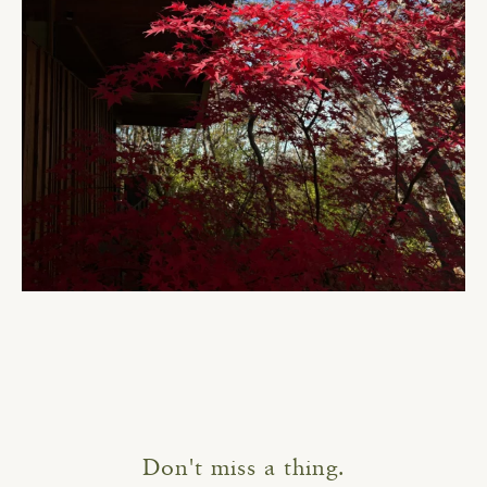
Don't miss a thing.