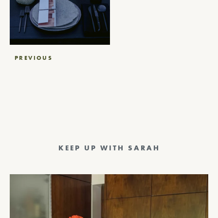
Post
PREVIOUS
navigation
KEEP UP WITH SARAH