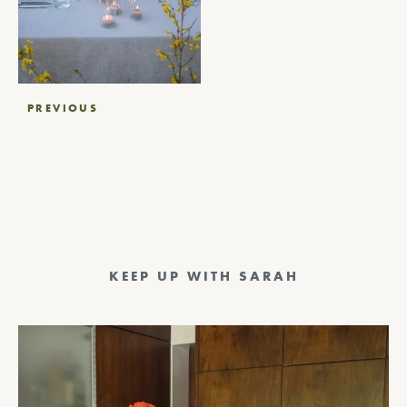
Post
PREVIOUS
navigation
KEEP UP WITH SARAH