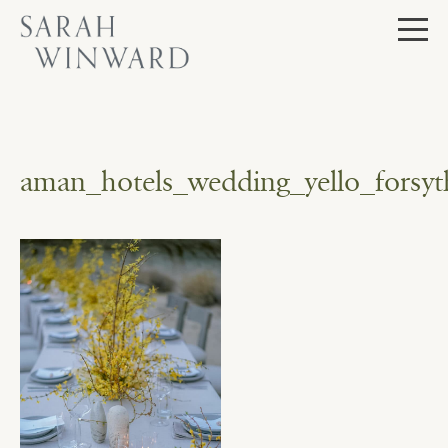
Skip
to
content
aman_hotels_wedding_yello_forsyth