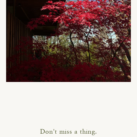
Don't miss a thing.