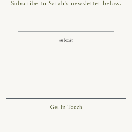
Subscribe to Sarah's newsletter below.
Get In Touch