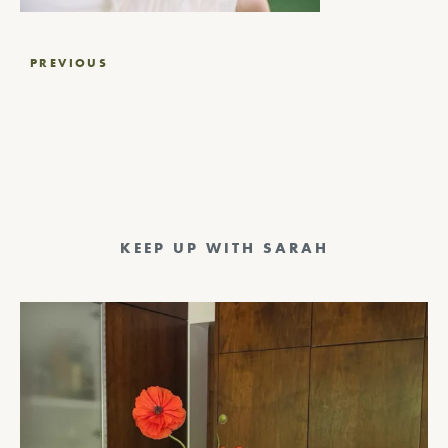
Post
PREVIOUS
navigation
KEEP UP WITH SARAH