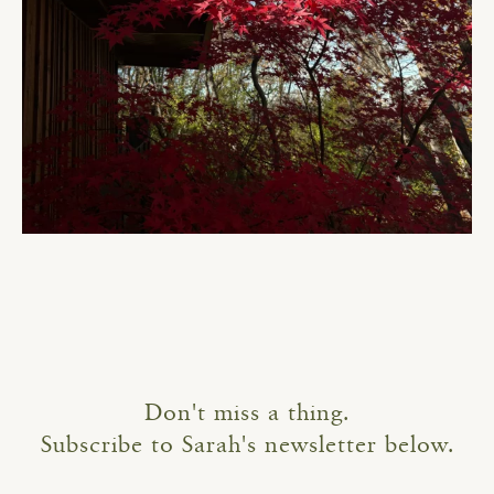
Don't miss a thing.
Subscribe to Sarah's newsletter below.