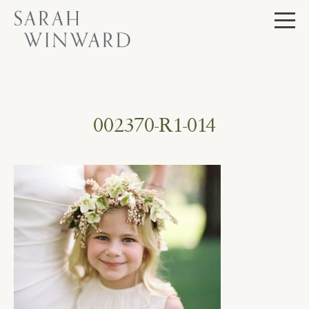
Skip
to
content
002370-R1-014