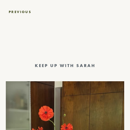
Post
PREVIOUS
navigation
KEEP UP WITH SARAH