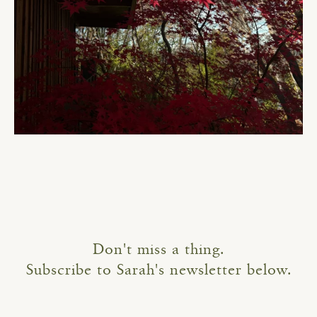
Don't miss a thing.
Subscribe to Sarah's newsletter below.