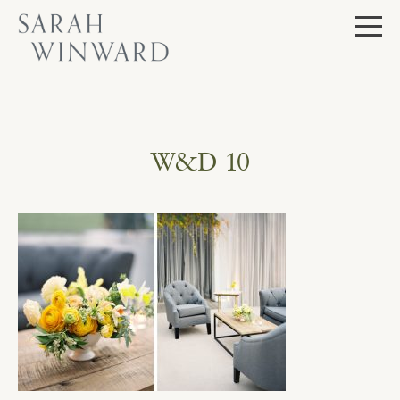
Skip
to
content
W&D 10