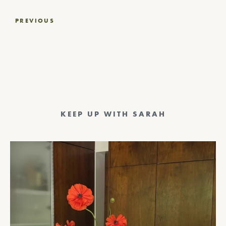
Post
PREVIOUS
navigation
KEEP UP WITH SARAH