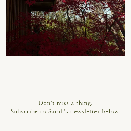
Don't miss a thing.
Subscribe to Sarah's newsletter below.